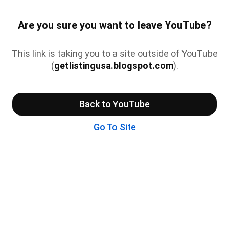
Are you sure you want to leave YouTube?
This link is taking you to a site outside of YouTube
(
getlistingusa.blogspot.com
).
Back to YouTube
Go To Site