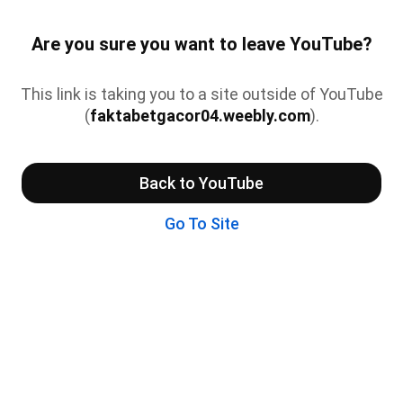
Are you sure you want to leave YouTube?
This link is taking you to a site outside of YouTube
(
faktabetgacor04.weebly.com
).
Back to YouTube
Go To Site