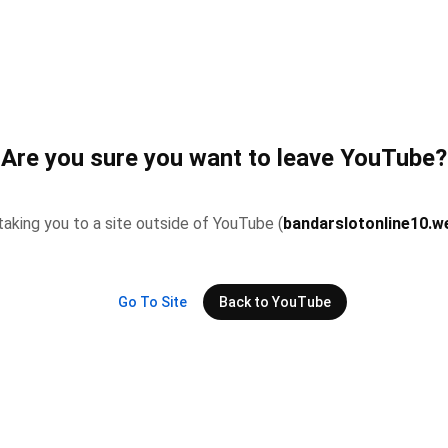
Are you sure you want to leave YouTube?
s taking you to a site outside of YouTube (
bandarslotonline10.w
Go To Site
Back to YouTube