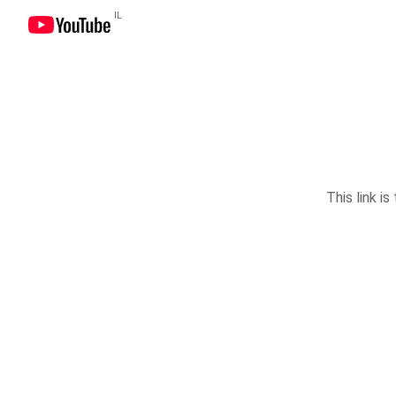
IL
This link i