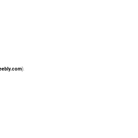
eebly.com
).