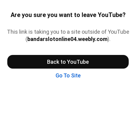
Are you sure you want to leave YouTube?
This link is taking you to a site outside of YouTube
(
bandarslotonline04.weebly.com
).
Back to YouTube
Go To Site