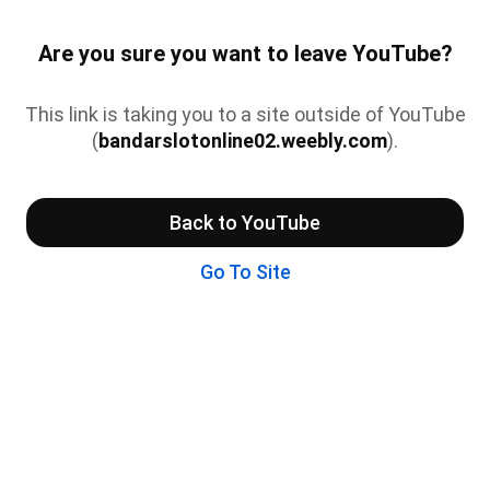
Are you sure you want to leave YouTube?
This link is taking you to a site outside of YouTube
(
bandarslotonline02.weebly.com
).
Back to YouTube
Go To Site