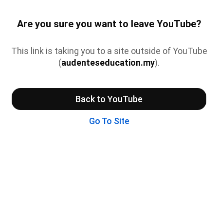
Are you sure you want to leave YouTube?
This link is taking you to a site outside of YouTube
(
audenteseducation.my
).
Back to YouTube
Go To Site