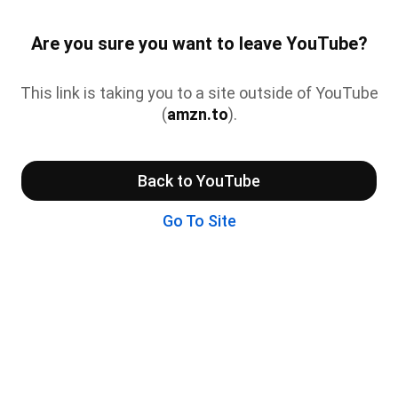
Are you sure you want to leave YouTube?
This link is taking you to a site outside of YouTube
(
amzn.to
).
Back to YouTube
Go To Site