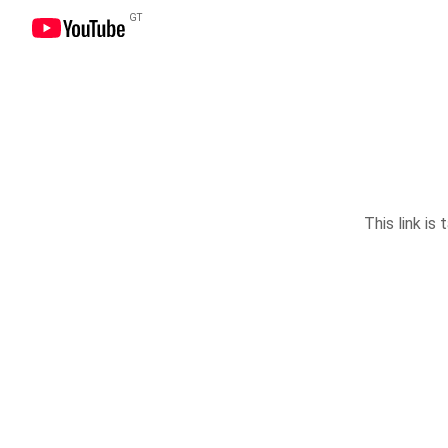
GT
This link is