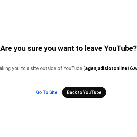
Are you sure you want to leave YouTube?
 taking you to a site outside of YouTube (
agenjudislotonline16.
Go To Site
Back to YouTube