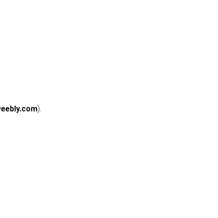
weebly.com
).