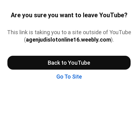
Are you sure you want to leave YouTube?
This link is taking you to a site outside of YouTube
(
agenjudislotonline16.weebly.com
).
Back to YouTube
Go To Site