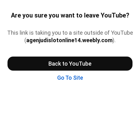
Are you sure you want to leave YouTube?
This link is taking you to a site outside of YouTube
(
agenjudislotonline14.weebly.com
).
Back to YouTube
Go To Site