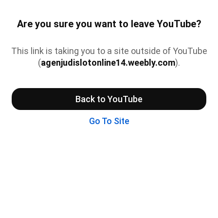
Are you sure you want to leave YouTube?
This link is taking you to a site outside of YouTube
(
agenjudislotonline14.weebly.com
).
Back to YouTube
Go To Site