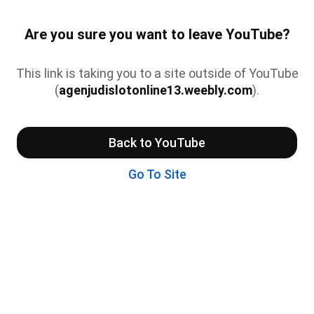
Are you sure you want to leave YouTube?
This link is taking you to a site outside of YouTube
(
agenjudislotonline13.weebly.com
).
Back to YouTube
Go To Site