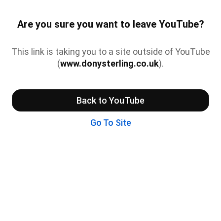
Are you sure you want to leave YouTube?
This link is taking you to a site outside of YouTube
(
www.donysterling.co.uk
).
Back to YouTube
Go To Site