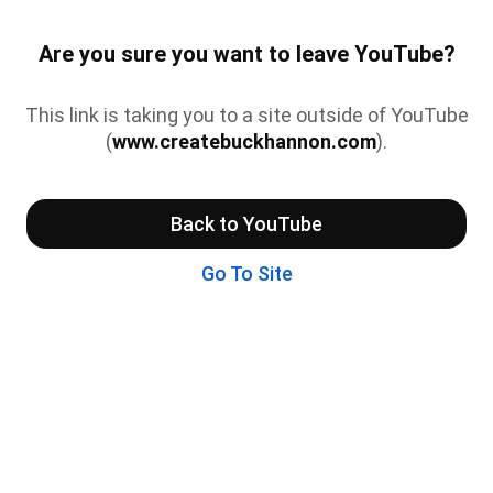
Are you sure you want to leave YouTube?
This link is taking you to a site outside of YouTube
(
www.createbuckhannon.com
).
Back to YouTube
Go To Site