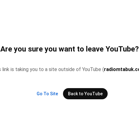
Are you sure you want to leave YouTube?
 link is taking you to a site outside of YouTube (
radiomtabuk.
Go To Site
Back to YouTube