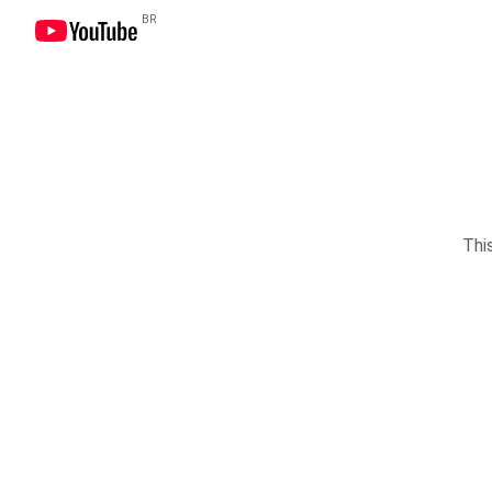
BR
This