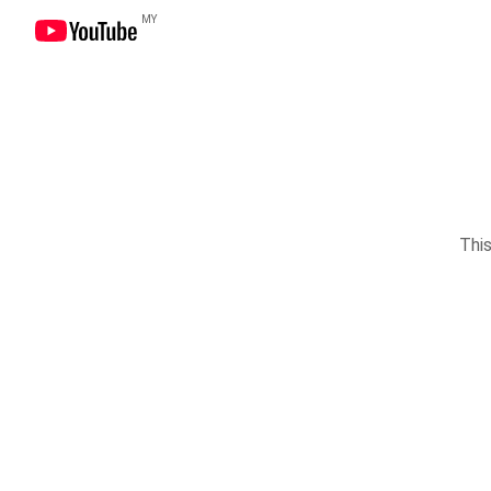
MY
This