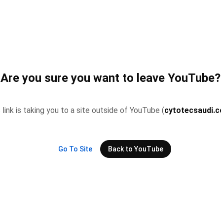
Are you sure you want to leave YouTube?
 link is taking you to a site outside of YouTube (
cytotecsaudi.
Go To Site
Back to YouTube