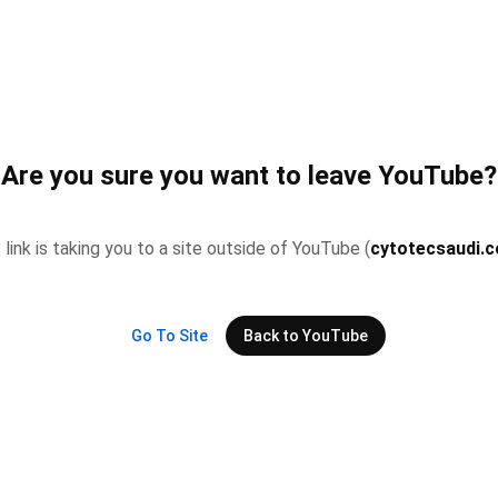
Are you sure you want to leave YouTube?
 link is taking you to a site outside of YouTube (
cytotecsaudi.
Go To Site
Back to YouTube