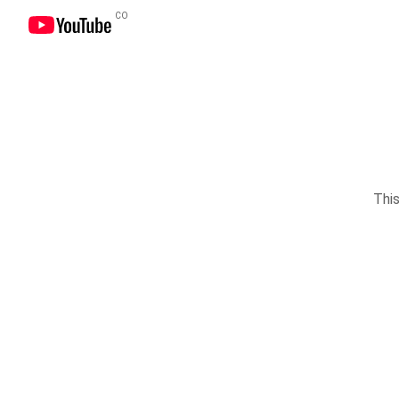
CO
This