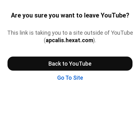
Are you sure you want to leave YouTube?
This link is taking you to a site outside of YouTube
(
apcalis.hexat.com
).
Back to YouTube
Go To Site