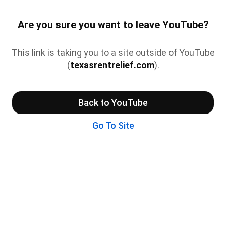
Are you sure you want to leave YouTube?
This link is taking you to a site outside of YouTube
(
texasrentrelief.com
).
Back to YouTube
Go To Site