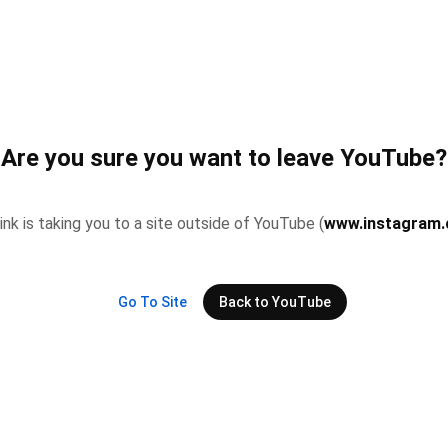
Are you sure you want to leave YouTube?
link is taking you to a site outside of YouTube (
www.instagram
Go To Site
Back to YouTube