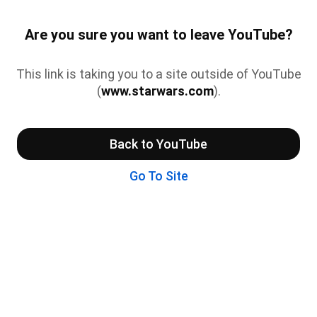
Are you sure you want to leave YouTube?
This link is taking you to a site outside of YouTube
(
www.starwars.com
).
Back to YouTube
Go To Site