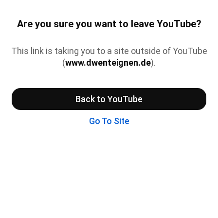
Are you sure you want to leave YouTube?
This link is taking you to a site outside of YouTube
(
www.dwenteignen.de
).
Back to YouTube
Go To Site