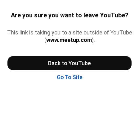
Are you sure you want to leave YouTube?
This link is taking you to a site outside of YouTube
(
www.meetup.com
).
Back to YouTube
Go To Site