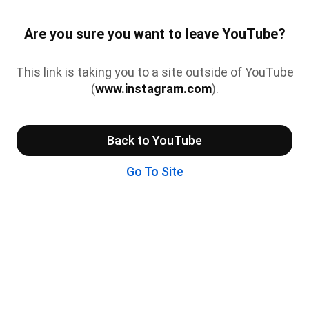
Are you sure you want to leave YouTube?
This link is taking you to a site outside of YouTube
(
www.instagram.com
).
Back to YouTube
Go To Site