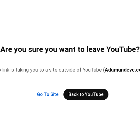
Are you sure you want to leave YouTube?
 link is taking you to a site outside of YouTube (
Adamandeve.
Go To Site
Back to YouTube