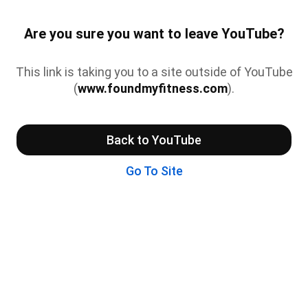
Are you sure you want to leave YouTube?
This link is taking you to a site outside of YouTube
(
www.foundmyfitness.com
).
Back to YouTube
Go To Site