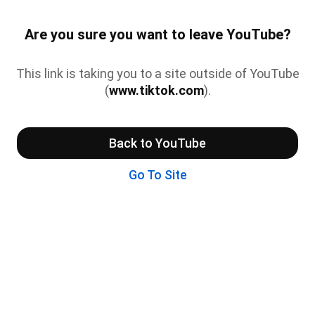
Are you sure you want to leave YouTube?
This link is taking you to a site outside of YouTube
(
www.tiktok.com
).
Back to YouTube
Go To Site