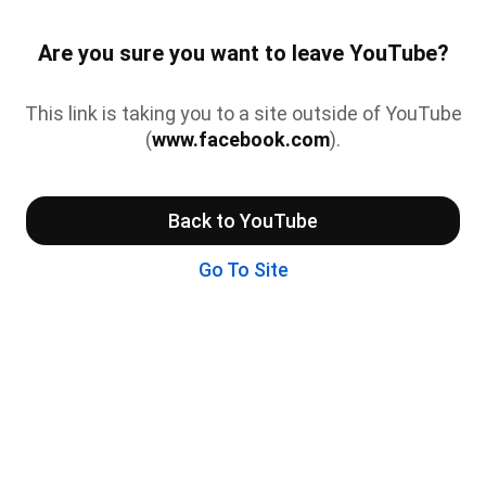
Are you sure you want to leave YouTube?
This link is taking you to a site outside of YouTube
(
www.facebook.com
).
Back to YouTube
Go To Site