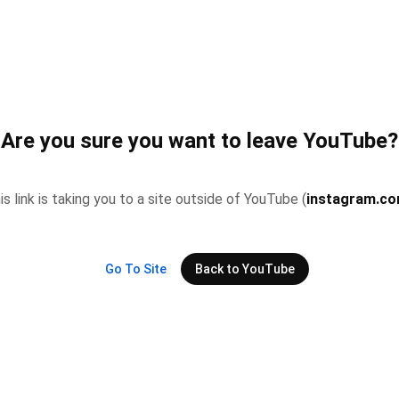
Are you sure you want to leave YouTube?
is link is taking you to a site outside of YouTube (
instagram.c
Go To Site
Back to YouTube