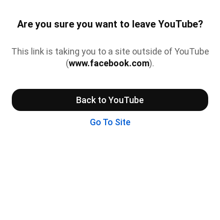
Are you sure you want to leave YouTube?
This link is taking you to a site outside of YouTube
(
www.facebook.com
).
Back to YouTube
Go To Site