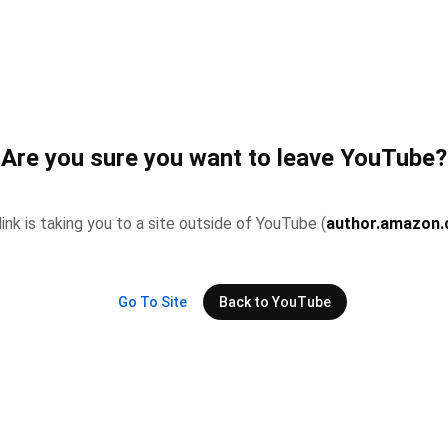
Are you sure you want to leave YouTube?
link is taking you to a site outside of YouTube (
author.amazon
Go To Site
Back to YouTube