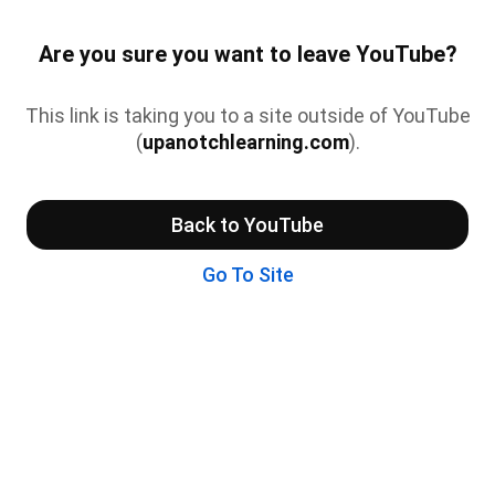
Are you sure you want to leave YouTube?
This link is taking you to a site outside of YouTube
(
upanotchlearning.com
).
Back to YouTube
Go To Site