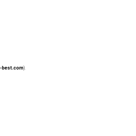
u-best.com
).