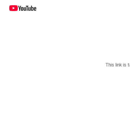
This link is