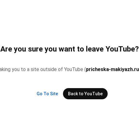
Are you sure you want to leave YouTube?
 taking you to a site outside of YouTube (
pricheska-makiyazh.r
Go To Site
Back to YouTube