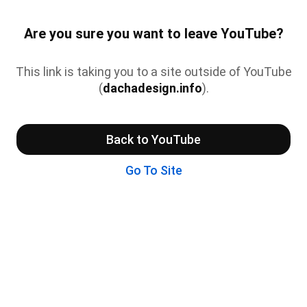
Are you sure you want to leave YouTube?
This link is taking you to a site outside of YouTube
(
dachadesign.info
).
Back to YouTube
Go To Site