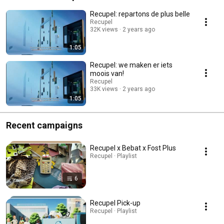
Recupel: repartons de plus belle
Recupel
32K views
2 years ago
1:05
Recupel: we maken er iets
moois van!
Recupel
33K views
2 years ago
1:05
Recent campaigns
Recupel x Bebat x Fost Plus
Recupel · Playlist
6
Recupel Pick-up
Recupel · Playlist