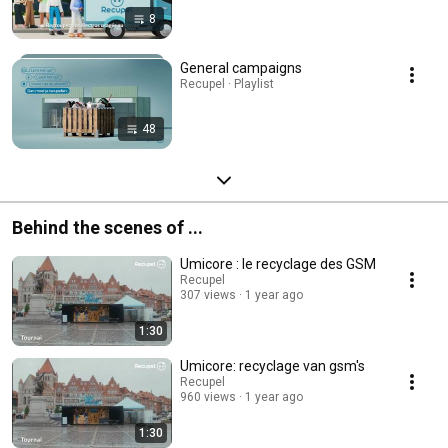
8
General campaigns
Recupel · Playlist
48
Behind the scenes of ...
Umicore : le recyclage des GSM
Recupel
307 views
1 year ago
1:30
Umicore: recyclage van gsm's
Recupel
960 views
1 year ago
1:30