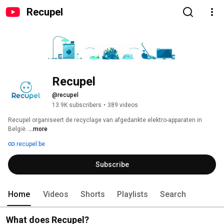
Recupel
Recupel
@recupel
13.9K subscribers
•
389 videos
Recupel organiseert de recyclage van afgedankte elektro-apparaten in 
België. 
...more
recupel.be
Subscribe
Home
Videos
Shorts
Playlists
Search
What does Recupel?