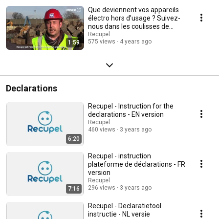
Que deviennent vos appareils
électro hors d’usage ? Suivez-
nous dans les coulisses de
Galloo !
Recupel
575 views
4 years ago
1:59
Declarations
Recupel - Instruction for the
declarations - EN version
Recupel
460 views
3 years ago
6:20
Recupel - instruction
plateforme de déclarations - FR
version
Recupel
296 views
3 years ago
7:16
Recupel - Declaratietool
instructie - NL versie