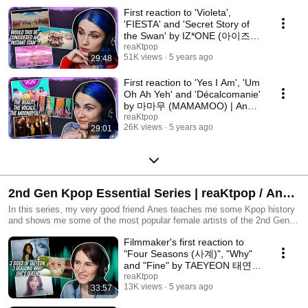
First reaction to 'Violeta',
'FIESTA' and 'Secret Story of
the Swan' by IZ*ONE (아이즈
원) | Anes Collab
reaKtpop
51K views
5 years ago
29:48
First reaction to 'Yes I Am', 'Um
Oh Ah Yeh' and 'Décalcomanie'
by 마마무 (MAMAMOO) | Anes
Hasi Collab
reaKtpop
26K views
5 years ago
29:01
2nd Gen Kpop Essential Series | reaKtpop / Anes
Hasi Collab
In this series, my very good friend Anes teaches me some Kpop history
and shows me some of the most popular female artists of the 2nd Gen!
⋆★⋆ Artist recap: Ep1 - Taeyeon Ep2 - 2NE1 Make sure to watch Anes'
Filmmaker's first reaction to
side of the collab, as he ventures into Caratland and gets to know more
of SEVENTEEN 💎
"Four Seasons (사계)", "Why"
and "Fine" by TAEYEON 태연 |
Anes Hasi Collab
reaKtpop
13K views
5 years ago
33:57