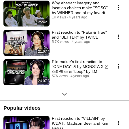
Why abstract imagery and
location choices make "SOSO"
by WINNER one of my favorite
MVs | FAV MV #4
1K views
4 years ago
25:42
First reaction to "Fake & True"
and "BETTER" by TWICE
5.7K views
4 years ago
21:07
Filmmaker's first reaction to
"ONE DAY" & by MONSTA X 몬
스타엑스 & "Loop" by I.M
576 views
4 years ago
24:07
Popular videos
First reaction to "VILLAIN" by
K/DA ft. Madison Beer and Kim
Petras