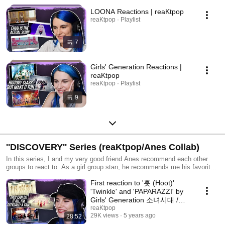
LOONA Reactions | reaKtpop
reaKtpop · Playlist
7
Girls' Generation Reactions |
reaKtpop
reaKtpop · Playlist
9
''DISCOVERY'' Series (reaKtpop/Anes Collab)
In this series, I and my very good friend Anes recommend each other
groups to react to. As a girl group stan, he recommends me his favorite
girl groups and as a boy group stan, I recommend him my favorite boy
First reaction to '훗 (Hoot)'
groups. ⋆★⋆ Episode Recap: EP.1 Dreamcatcher | SEVENTEEN EP.2
ITZY | GOT7 EP.3 (G)I-DLE | MONSTA X EP.4 TWICE | Stray Kids EP.5
'Twinkle' and 'PAPARAZZI' by
Red Velvet | ATEEZ EP.6 GFRIEND | ASTRO EP.7 Girls' Generation |
Girls' Generation 소녀시대 /
DAY6 (1/3) Ep.8 Girls' Generation | DAY6 (2/3) Ep.9 LOONA | EXO
TTS | Anes Collab
reaKtpop
Ep.10 MAMAMOO | NCT 127 Ep.11 IZ*ONE | SF9 Ep.12 Girls'
29K views
5 years ago
28:52
Generation | DAY6 (3/3)