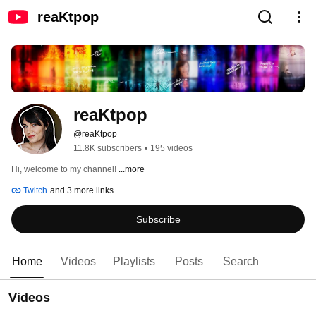
reaKtpop
reaKtpop
@reaKtpop
11.8K subscribers
•
195 videos
Hi, welcome to my channel! 
...more
Twitch
and 3 more links
Subscribe
Home
Videos
Playlists
Posts
Search
Videos