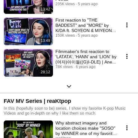
235K views
5 years ago
13:42
First reaction to "THE
BADDEST" and "MORE" by
K/DA ft. SOYEON & MIYEON
((G)I-DLE)
150K views
5 years ago
13:49
Filmmaker's first reaction to
'LATATA', 'HANN' and 'LION' by
(여자)아이들((G)I-DLE) | Anes
Hasi Collab
78K views
6 years ago
28:12
FAV MV Series | reaKtpop
In this (hopefully soon to be) series, I show my favorite K-pop Music
Videos and go in-depth on why I like them so much.
Why abstract imagery and
location choices make "SOSO"
by WINNER one of my favorite