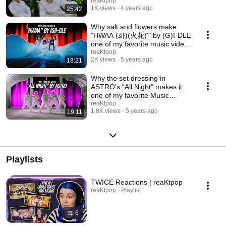
MVs | FAV MV #4
reaKtpop
1K views
4 years ago
25:42
Why salt and flowers make
"HWAA (화)(火花)'" by (G)I-DLE
one of my favorite music videos
| FAV MV #3
reaKtpop
2K views
5 years ago
18:21
Why the set dressing in
ASTRO's "All Night" makes it
one of my favorite Music
Videos | FAV MV #2
reaKtpop
1.8K views
5 years ago
19:11
Playlists
TWICE Reactions | reaKtpop
reaKtpop · Playlist
6