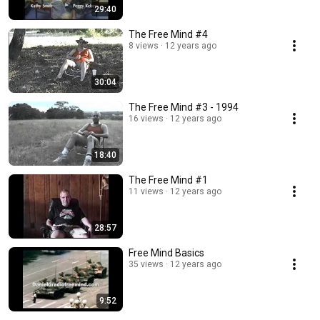
29:40
The Free Mind #4
8 views
12 years ago
30:04
The Free Mind #3 - 1994
16 views
12 years ago
18:40
The Free Mind #1
11 views
12 years ago
28:57
Free Mind Basics
35 views
12 years ago
9:52