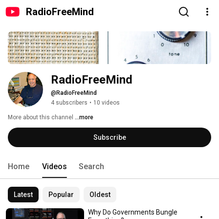
RadioFreeMind
RadioFreeMind
@RadioFreeMind
4 subscribers
•
10 videos
More about this channel
...more
Subscribe
Home
Videos
Search
Latest
Popular
Oldest
Why Do Governments Bungle