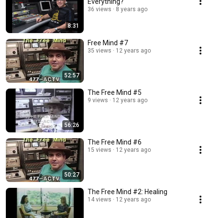
Everything?
36 views
8 years ago
8:31
Free Mind #7
35 views
12 years ago
52:57
The Free Mind #5
9 views
12 years ago
56:26
The Free Mind #6
15 views
12 years ago
50:27
The Free Mind #2: Healing
14 views
12 years ago