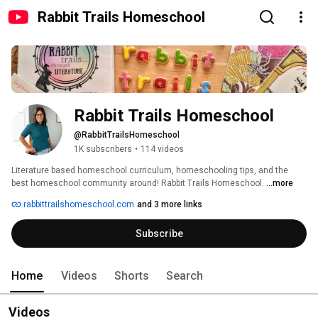
Rabbit Trails Homeschool
Rabbit Trails Homeschool
@RabbitTrailsHomeschool
1K subscribers
•
114 videos
Literature based homeschool curriculum, homeschooling tips, and the 
best homeschool community around! Rabbit Trails Homeschool. 
...more
rabbittrailshomeschool.com
and 3 more links
Subscribe
Home
Videos
Shorts
Search
Videos