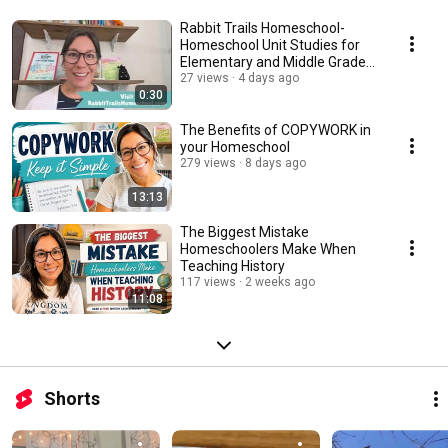
Rabbit Trails Homeschool-
Homeschool Unit Studies for
Elementary and Middle Grade
Homeschoolers
27 views
4 days ago
0:30
The Benefits of COPYWORK in
your Homeschool
279 views
8 days ago
13:13
The Biggest Mistake
Homeschoolers Make When
Teaching History
117 views
2 weeks ago
11:08
Shorts