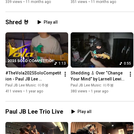
339 views
•
11 months ago
351 views
•
11 months ago
Shred 🤘
Play all
1:13
0:55
#TheVola2025SoloCompetit
Shedding 🎸 Over “Change 
ion - Paul JB Lee 
Your Mind” by Larnell Lewis | 
@VolaGuitars
Guitar Solo by Paul JB Lee
Paul JB Lee Music: 이주봉
Paul JB Lee Music: 이주봉
411 views
•
1 year ago
380 views
•
1 year ago
Paul JB Lee Trio Live
Play all