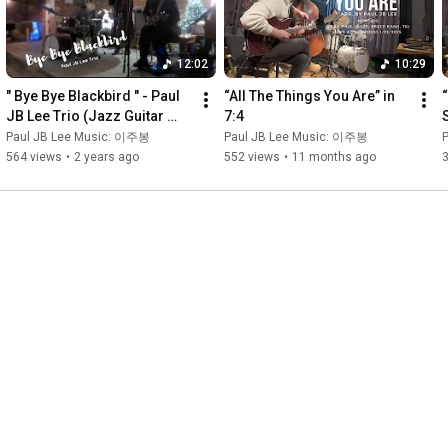
12:02
10:29
" Bye Bye Blackbird " - Paul 
“All The Things You Are” in 
“
JB Lee Trio (Jazz Guitar 
7:4
Trio)
Paul JB Lee Music: 이주봉
Paul JB Lee Music: 이주봉
564 views
•
2 years ago
552 views
•
11 months ago