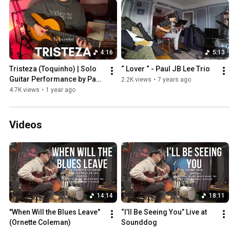
4:16
5:13
Tristeza (Toquinho) | Solo 
“ Lover “ - Paul JB Lee Trio
Guitar Performance by Paul 
2.2K views
•
7 years ago
JB Lee | Brazilian Jazz 
4.7K views
•
1 year ago
Guitar
Videos
14:14
18:11
"When Will the Blues Leave" 
“I’ll Be Seeing You” Live at 
(Ornette Coleman)
Sounddog