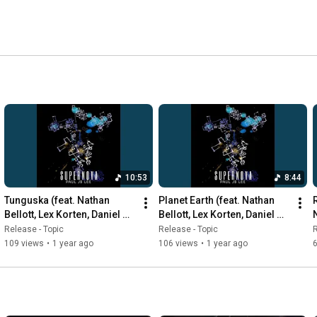
10:53
8:44
Tunguska (feat. Nathan 
Planet Earth (feat. Nathan 
R
Bellott, Lex Korten, Daniel 
Bellott, Lex Korten, Daniel 
Durst, Mark Ferber)
Durst, Mark Ferber)
Release - Topic
Release - Topic
R
109 views
•
1 year ago
106 views
•
1 year ago