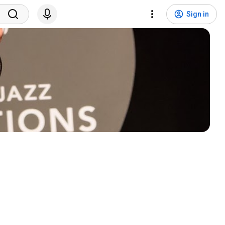
Sign in