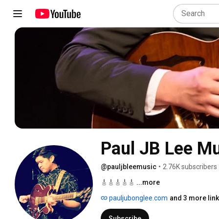
Paul JB Lee 
@pauljbleemusic
•
2.76K subscribers
🎸🎸🎸🎸🎸 
...more
pauljubonglee.com
and 3 more lin
Subscribe