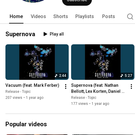
Home
Videos
Shorts
Playlists
Posts
Supernova
Play all
2:44
5:27
Vacuum (feat. Mark Ferber)
Supernova (feat. Nathan 
Bellott, Lex Korten, Daniel 
Release - Topic
Durst, Mark Ferber)
207 views
•
1 year ago
Release - Topic
177 views
•
1 year ago
Popular videos