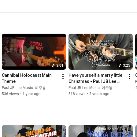
3:01
3:25
Cannibal Holocaust Main 
Have yourself a merry little 
Theme
Christmas - Paul JB Lee 
(Chord Melody/ Solo Jazz 
Paul JB Lee Music: 이주봉
Paul JB Lee Music: 이주봉
Guitar)
536 views
•
1 year ago
518 views
•
3 years ago