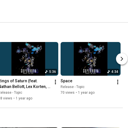
5:36
4:34
ings of Saturn (feat. 
Space
Nathan Bellott, Lex Korten, 
Release - Topic
Daniel Durst, Mark Ferber)
elease - Topic
70 views
•
1 year ago
68 views
•
1 year ago