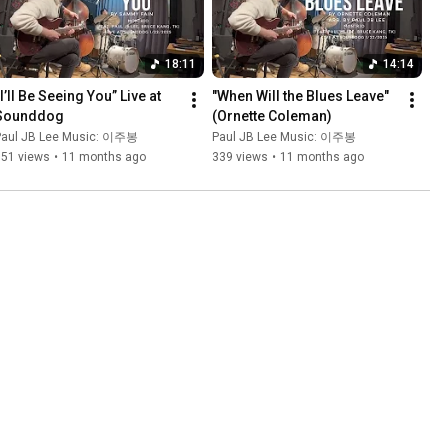
18:11
14:14
I’ll Be Seeing You” Live at 
"When Will the Blues Leave" 
Sounddog
(Ornette Coleman)
Paul JB Lee Music: 이주봉
Paul JB Lee Music: 이주봉
351 views
•
11 months ago
339 views
•
11 months ago