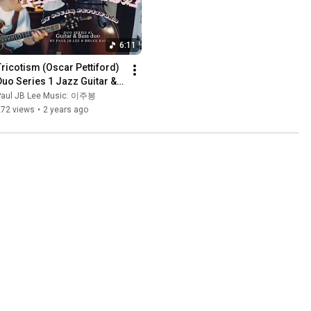
6:11
Tricotism (Oscar Pettiford) 
Duo Series 1 Jazz Guitar & 
Bass duo 재즈기타 & 콘트라
Paul JB Lee Music: 이주봉
베이스 듀오
272 views
•
2 years ago