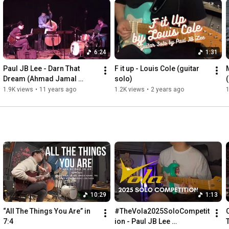
6:24
1:31
Paul JB Lee - Darn That 
F it up - Louis Cole (guitar 
Dream (Ahmad Jamal 
solo)
arrangement)
1.9K views
•
11 years ago
1.2K views
•
2 years ago
1
10:29
1:13
“All The Things You Are” in 
#TheVola2025SoloCompetit
7:4
ion - Paul JB Lee 