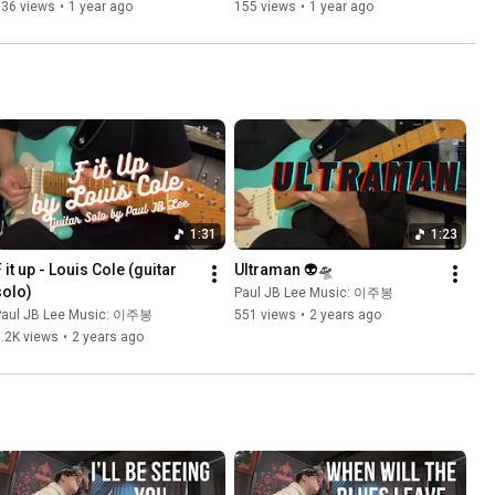
JB Lee
536 views
•
1 year ago
155 views
•
1 year ago
1:31
1:23
 it up - Louis Cole (guitar 
Ultraman 👽🛸
solo)
Paul JB Lee Music: 이주봉
Paul JB Lee Music: 이주봉
551 views
•
2 years ago
.2K views
•
2 years ago