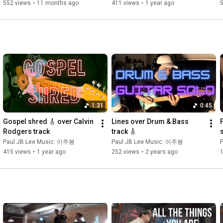
@VolaGuitars
552 views
•
11 months ago
411 views
•
1 year ago
1:31
0:45
Gospel shred 🎸 over Calvin 
Lines over Drum & Bass 
F
Rodgers track
track 🎸
Paul JB Lee Music: 이주봉
Paul JB Lee Music: 이주봉
415 views
•
1 year ago
252 views
•
2 years ago
1