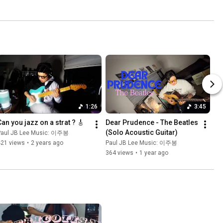
1:26
3:45
Can you jazz on a strat ? 🎸
Dear Prudence - The Beatles 
(Solo Acoustic Guitar)
Paul JB Lee Music: 이주봉
421 views
•
2 years ago
Paul JB Lee Music: 이주봉
364 views
•
1 year ago