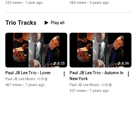
로
232 views
•
1 year ago
383 views
•
3 years ago
Trio Tracks
Play all
5:25
6:36
Paul JB Lee Trio - Lover
Paul JB Lee Trio - Autumn In 
New York
Paul JB Lee Music: 이주봉
467 views
•
7 years ago
Paul JB Lee Music: 이주봉
937 views
•
7 years ago