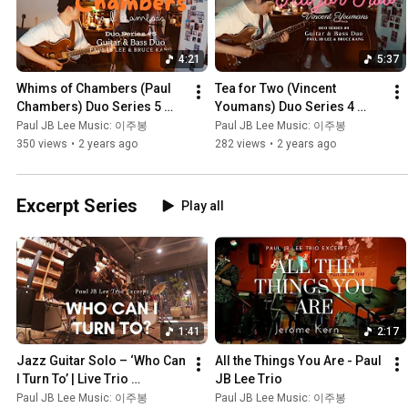
4:21
5:37
Whims of Chambers (Paul 
Tea for Two (Vincent 
Chambers) Duo Series 5 
Youmans) Duo Series 4 
Jazz Guitar & Bass duo 재즈
Jazz Guitar & Bass duo 재즈
Paul JB Lee Music: 이주봉
Paul JB Lee Music: 이주봉
기타 & 콘트라베이스 듀오
기타 & 콘트라베이스 듀오
350 views
•
2 years ago
282 views
•
2 years ago
Excerpt Series
Play all
1:41
2:17
Jazz Guitar Solo – ‘Who Can 
All the Things You Are - Paul 
I Turn To’ | Live Trio 
JB Lee Trio
Performance | 재즈 기타 솔
Paul JB Lee Music: 이주봉
Paul JB Lee Music: 이주봉