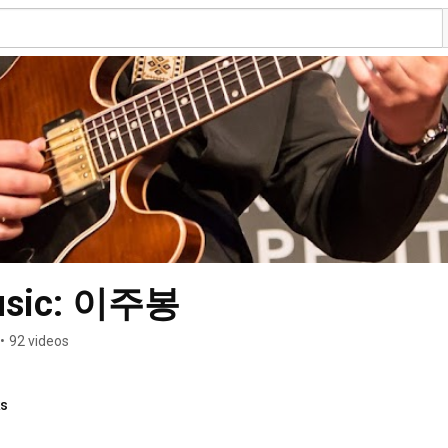
Music: 이주봉
•
92 videos
ks