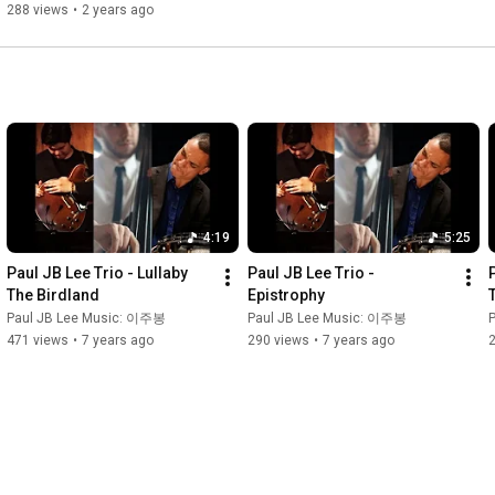
Boogie Woogie Seoul)
288 views
•
2 years ago
4:19
5:25
Paul JB Lee Trio - Lullaby 
Paul JB Lee Trio - 
The Birdland
Epistrophy
Paul JB Lee Music: 이주봉
Paul JB Lee Music: 이주봉
471 views
•
7 years ago
290 views
•
7 years ago