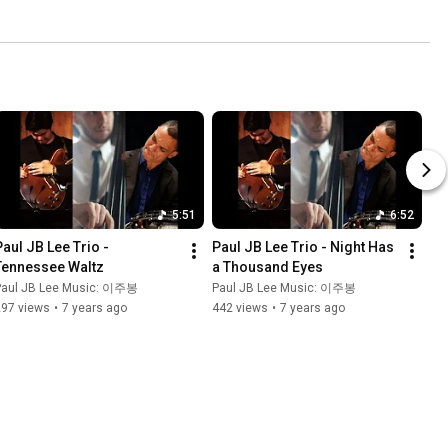
5:51
6:52
Paul JB Lee Trio - 
Paul JB Lee Trio - Night Has 
Tennessee Waltz
a Thousand Eyes
Paul JB Lee Music: 이주봉
Paul JB Lee Music: 이주봉
297 views
•
7 years ago
442 views
•
7 years ago