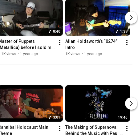
8:40
1:37
Master of Puppets 
Allan Holdsworth’s “0274” 
(Metallica) before I sold my 
Intro
guitar (ESP Customshop 
.1K views
•
1 year ago
1K views
•
1 year ago
MS-320 not KH-3)
3:01
19:46
Cannibal Holocaust Main 
The Making of Supernova: 
Theme
Behind the Music with Paul 