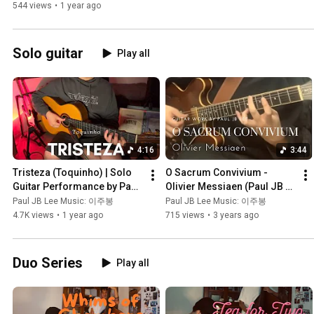
Drums, Trumpet)
544 views
•
1 year ago
Solo guitar
Play all
4:16
3:44
Tristeza (Toquinho) | Solo 
O Sacrum Convivium - 
Guitar Performance by Paul 
Olivier Messiaen (Paul JB 
JB Lee | Brazilian Jazz 
Lee on guitar)
Paul JB Lee Music: 이주봉
Paul JB Lee Music: 이주봉
Guitar
4.7K views
•
1 year ago
715 views
•
3 years ago
Duo Series
Play all