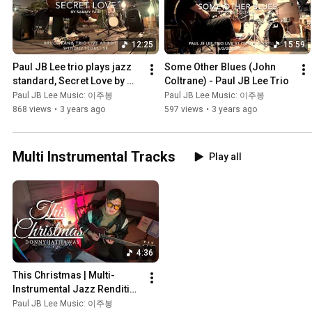
12:25
15:59
Paul JB Lee trio plays jazz 
Some Other Blues (John 
standard, Secret Love by 
Coltrane) - Paul JB Lee Trio
Sammy Fain (recorded with 
Paul JB Lee Music: 이주봉
Paul JB Lee Music: 이주봉
Zoom Q8) 재즈기타 트리오 
868 views
•
3 years ago
597 views
•
3 years ago
연주
Multi Instrumental Tracks
Play all
4:36
This Christmas | Multi-
Instrumental Jazz Rendition 
by Paul JB Lee (Guitar, Bass, 
Paul JB Lee Music: 이주봉