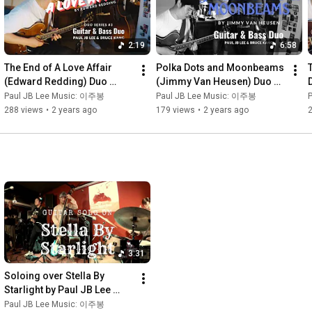
2:19
6:58
The End of A Love Affair 
Polka Dots and Moonbeams 
(Edward Redding) Duo 
(Jimmy Van Heusen) Duo 
Series 3 Jazz Guitar & Bass 
Series 2 Jazz Guitar & Bass 
Paul JB Lee Music: 이주봉
Paul JB Lee Music: 이주봉
duo 재즈기타 & 콘트라베이스 
duo 재즈기타 & 콘트라베이스 
288 views
•
2 years ago
179 views
•
2 years ago
듀오
듀오
3:31
Soloing over Stella By 
Starlight by Paul JB Lee 
(Damon Brown Band at 
Paul JB Lee Music: 이주봉