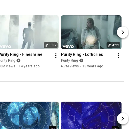
3:37
4:22
Purity Ring - Fineshrine
Purity Ring - Lofticries
urity Ring
Purity Ring
10M views
•
14 years ago
6.7M views
•
13 years ago