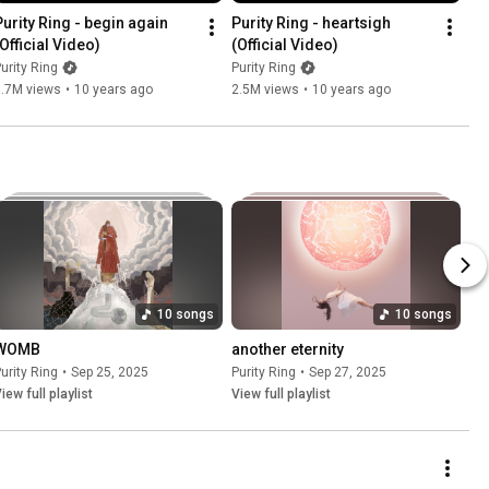
Purity Ring - begin again 
Purity Ring - heartsigh 
(Official Video)
(Official Video)
urity Ring
Purity Ring
3.7M views
•
10 years ago
2.5M views
•
10 years ago
10 songs
10 songs
WOMB
another eternity
urity Ring
•
Sep 25, 2025
Purity Ring
•
Sep 27, 2025
iew full playlist
View full playlist