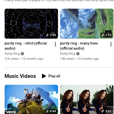
between you and shadows mj odyssey broken well glacier ::in memory
3:00
3:02
purity ring - relict (official 
purity ring - many lives 
audio)
(official audio)
Purity Ring
Purity Ring
21K views
•
10 months ago
14K views
•
10 months ago
Music Videos
Play all
4:44
3:52