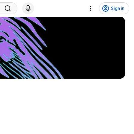
Sign in