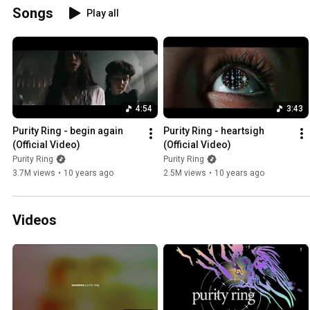
Songs
Play all
4:54
3:43
Purity Ring - begin again 
Purity Ring - heartsigh 
(Official Video)
(Official Video)
Purity Ring
Purity Ring
3.7M views
•
10 years ago
2.5M views
•
10 years ago
Videos