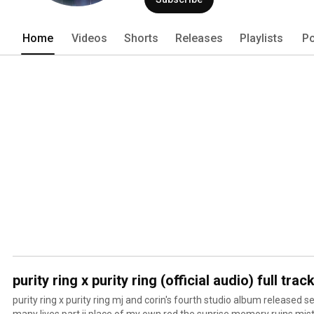
Home
Videos
Shorts
Releases
Playlists
Po
purity ring x purity ring (official audio) full track
purity ring x purity ring mj and corin's fourth studio album released 
many lives part ii place of my own red the sunrise memory ruins mis