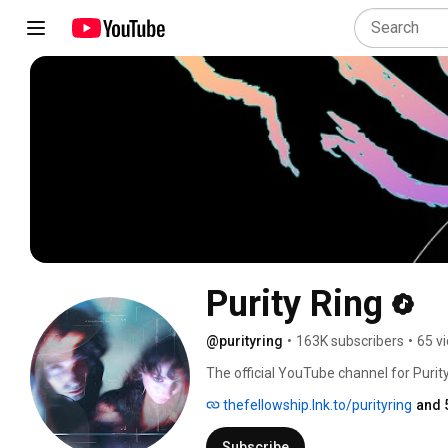
Purity Ring
@purityring
•
163K subscribers
•
65 v
The official YouTube channel for Purity
thefellowship.lnk.to/purityring
and 
Subscribe