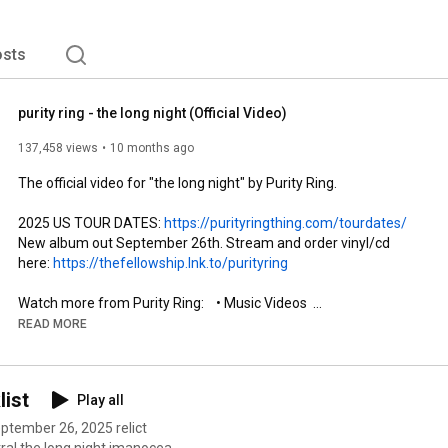
sts
purity ring - the long night (Official Video)
137,458 views
10 months ago
The official video for "the long night" by Purity Ring.

2025 US TOUR DATES: 
https://purityringthing.com/tourdates/
New album out September 26th. Stream and order vinyl/cd 
here: 
https://thefellowship.lnk.to/purityring
Watch more from Purity Ring:    • Music Videos  

READ MORE
https://purityringthing.com/
  / purityring  

list
Play all
  / purityring  

  / purityringmusic  

september 26, 2025 relict
tral the long night imanocean