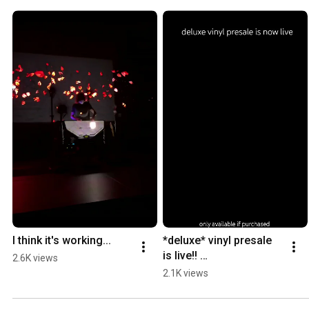
I think it's working...
*deluxe* vinyl presale 
is live!! 
2.6K views
https://store.purityringt
2.1K views
hing.com/products/pur
ity-ring-limited-cd