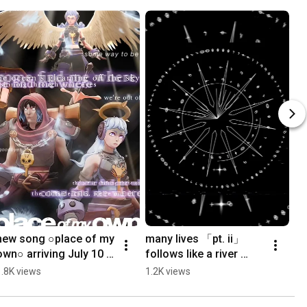
new song ○place of my 
many lives 「pt. ii」
own○ arriving July 10 
follows like a river 
presave 
https://thefellowship.ln
1.8K views
1.2K views
https://thefellowship.ln
k.to/manylives
k.to/placeofmyown