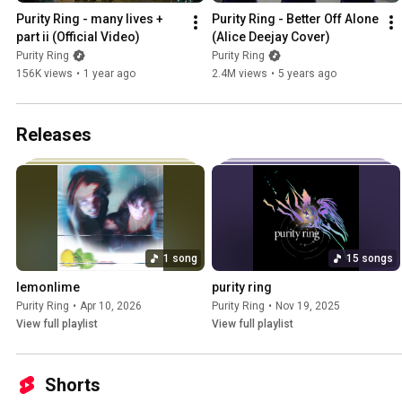
Purity Ring - many lives + 
Purity Ring - Better Off Alone 
part ii (Official Video)
(Alice Deejay Cover)
Purity Ring
Purity Ring
156K views
•
1 year ago
2.4M views
•
5 years ago
Releases
1 song
15 songs
lemonlime
purity ring
Purity Ring
•
Apr 10, 2026
Purity Ring
•
Nov 19, 2025
View full playlist
View full playlist
Shorts