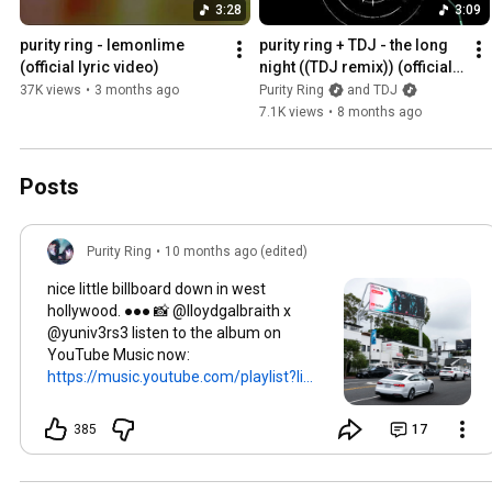
3:28
3:09
purity ring - lemonlime 
purity ring + TDJ - the long 
(official lyric video)
night ((TDJ remix)) (official 
audio)
37K views
•
3 months ago
Purity Ring
and TDJ
7.1K views
•
8 months ago
Posts
Purity Ring
•
10 months ago (edited)
nice little billboard down in west
hollywood. ●●● 📸 @lloydgalbraith x
@yuniv3rs3 listen to the album on
YouTube Music now:
https://music.youtube.com/playlist?li...
385
17