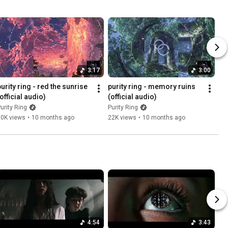
3:17
3:00
urity ring - red the sunrise 
purity ring - memory ruins 
official audio)
(official audio)
urity Ring
Purity Ring
30K views
•
10 months ago
22K views
•
10 months ago
4:54
3:43