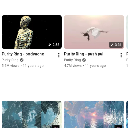
2:58
3:31
Purity Ring - bodyache
Purity Ring - push pull
Purity Ring
Purity Ring
P
5.6M views
•
11 years ago
4.7M views
•
11 years ago