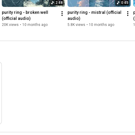
2:48
0:45
purity ring - broken well 
purity ring - mistral (official 
(official audio)
audio)
20K views
•
10 months ago
5.8K views
•
10 months ago