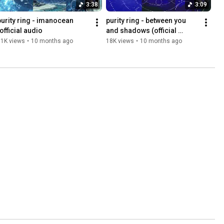
3:38
3:09
purity ring - imanocean 
purity ring - between you 
(official audio
and shadows (official 
audio)
11K views
•
10 months ago
18K views
•
10 months ago