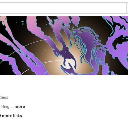
ideos
 Ring. 
...more
5 more links