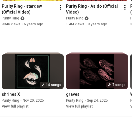
Purity Ring - stardew 
Purity Ring - Asido (Official 
i go running running

(Official Video)
Video)
world's a curse get lost in

Purity Ring
Purity Ring
P
roads are yawning

994K views
•
6 years ago
1.4M views
•
9 years ago
stretch across me now

i’ve been blacking out

but i will come back changed

you recall the soul

I'll recall the body

soft feet searching on

a kind anger is lurking

i’ve been blacking out

but i will come back changed

14 songs
7 songs
o the long night

shrines X
graves
is a bruise upon me move upon me

Purity Ring
•
Nov 20, 2025
Purity Ring
•
Sep 24, 2025
P
i was already lost

View full playlist
View full playlist
V
it doesn’t answer to me nothing hear me

warm defiant lonely

shields to hold me hold me

spoken perfectly
