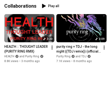
Collaborations
Play all
3:20
3:09
HEALTH :: THOUGHT LEADER 
purity ring + TDJ - the long 
(PURITY RING RMX)
night ((TDJ remix)) (official 
audio)
HEALTH
and Purity Ring
Purity Ring
and TDJ
8.8K views
•
3 months ago
7.1K views
•
8 months ago