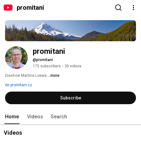
promitani
promitani
@promitani
175 subscribers
•
30 videos
Diashow Martina Loewa 
...more
promitani.cz
Subscribe
Home
Videos
Search
Videos