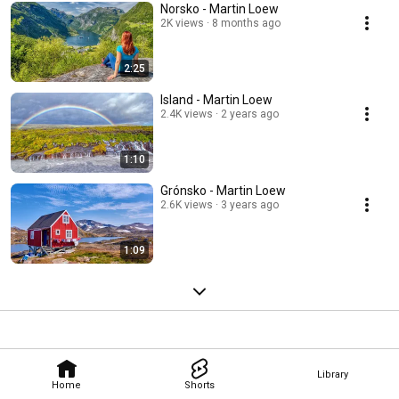
Norsko - Martin Loew
2K views
8 months ago
2:25
Island - Martin Loew
2.4K views
2 years ago
1:10
Grónsko - Martin Loew
2.6K views
3 years ago
1:09
Library
Home
Shorts