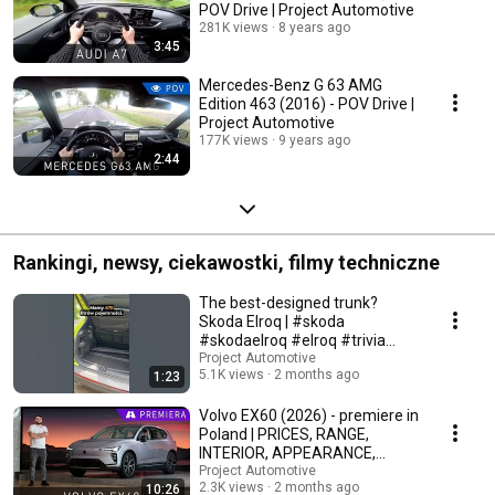
POV Drive | Project Automotive
281K views
8 years ago
3:45
Mercedes-Benz G 63 AMG
Edition 463 (2016) - POV Drive |
Project Automotive
177K views
9 years ago
2:44
Rankingi, newsy, ciekawostki, filmy techniczne
The best-designed trunk?
Skoda Elroq | #skoda
#skodaelroq #elroq #trivia
#automotive
Project Automotive
5.1K views
2 months ago
1:23
Volvo EX60 (2026) - premiere in
Poland | PRICES, RANGE,
INTERIOR, APPEARANCE,
TECHNICAL DATA
Project Automotive
2.3K views
2 months ago
10:26