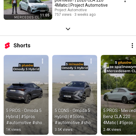
4Matic | Project Automotive
Project Automotive
757 views
3 weeks ago
11:05
Shorts
5 PROS - Omoda 5 
5 CONS - Omoda 5 
5 PROS - Merced
Hybrid | #5pros 
Hybrid | #5cons 
Benz CLA 220 
#automotive #short 
#automotive #short 
4Matic | #5pros 
#omoda #omoda5 
#omoda #omoda5 
#automotive #sh
1K views
3.5K views
2.4K views
#omoda5hybrid
#omoda5hybrid
#mercedes #cla 