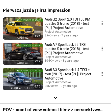
#mercedescla
Pierwsza jazda | First impression
Audi Q2 Sport 2.0 TDI 150 KM
quattro S tronic (2018) - test
[PL] | Project Automotive
Project Automotive
8.6K views
7 years ago
6:05
Audi A7 Sportback 55 TFSI
quattro S tronic (2018) - test
[PL] | Project Automotive
Project Automotive
104K views
8 years ago
7:12
Audi A3 Sportback 1.4 TFSI e-
tron (2017) - test [PL] | Project
Automotive
Project Automotive
26K views
9 years ago
6:15
POV - point of view videos | filmy z perspektywy