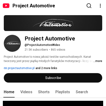
Project Automotive
Project Automotive
@ProjectAutomotiveWideo
21.5K subscribers
•
865 videos
Project Automotive to nowa jakość testów samochodowych. Kanał 
tworzony jest przez piątkę młodych fanatyków motoryzacji - liczy się dla 
...more
nas profesjonalizm, dobra jakość i przede wszystkim rzetelność. Filmy 
projectautomotive.pl
and 2 more links
adresowane są do szerokiej publiczności - zarówno motoryzacyjnych 
ekspertów, jak i nieobeznanych w samochodowym światku. 
Subscribe
Home
Videos
Shorts
Playlists
Search