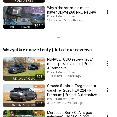
Why a dashcam is a must-
have? DDPAI Z60 PRO Review
Project Automotive
18K views
5 months ago
10:17
Wszystkie nasze testy | All of our reviews
RENAULT CLIO. review | 2024
model power version | Project
Automotive
Project Automotive
1.8K views
7 days ago
7:35
Omoda 5 Hybrid. Forget about
gasoline | 2026 HEV 224 HP
Premium | Project Automotive
Project Automotive
3.3K views
2 weeks ago
5:41
Mercedes-Benz CLA. Is gas
pointless? | 2026 CLA 220