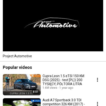
Project Automotive
Popular videos
Cupra Leon 1.5 eTSI 150 KM
DSG (2025) - test [PL] | 200
TYSIĘCY, PÓŁTORA LITRA
1.6M views
1 year ago
8:01
Audi A7 Sportback 3.0 TDI
competition 326 KM (2017) -