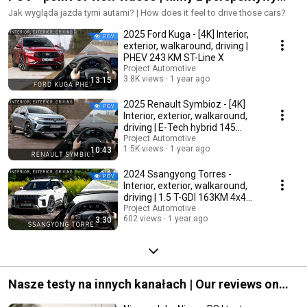
kierowcy
Jak wygląda jazda tymi autami? | How does it feel to drive those cars?
2025 Ford Kuga - [4K] Interior,
exterior, walkaround, driving |
PHEV 243 KM ST-Line X
Project Automotive
3.8K views
1 year ago
13:15
2025 Renault Symbioz - [4K]
Interior, exterior, walkaround,
driving | E-Tech hybrid 145
iconic
Project Automotive
1.5K views
1 year ago
10:43
2024 Ssangyong Torres -
Interior, exterior, walkaround,
driving | 1.5 T-GDI 163KM 4x4
Adventure
Project Automotive
602 views
1 year ago
3:30
Nasze testy na innych kanałach | Our reviews on
other channels