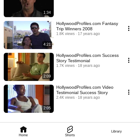
1:34
HollywoodProfiles.com Fantasy
Trip Winners 2008
1.8K views
17 years ago
4:21
HollywoodProfiles.com Success
Story Testimonial
1.7K views
18 years ago
2:09
HollywoodProfiles.com Video
Testimonial Success Story
2.4K views
18 years ago
2:05
Library
Home
Shorts