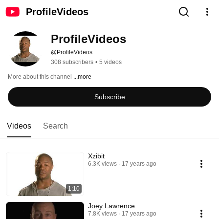
ProfileVideos
ProfileVideos
@ProfileVideos
308 subscribers
•
5 videos
More about this channel
...more
Subscribe
Videos
Search
Xzibit
6.3K views
17 years ago
1:10
Joey Lawrence
7.8K views
17 years ago