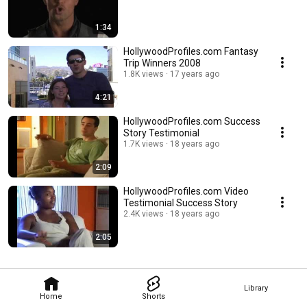
1:34
HollywoodProfiles.com Fantasy
Trip Winners 2008
1.8K views
17 years ago
4:21
HollywoodProfiles.com Success
Story Testimonial
1.7K views
18 years ago
2:09
HollywoodProfiles.com Video
Testimonial Success Story
2.4K views
18 years ago
2:05
Library
Home
Shorts