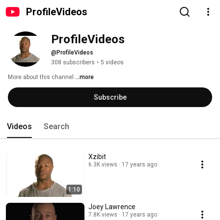
ProfileVideos
ProfileVideos
@ProfileVideos
308 subscribers
•
5 videos
More about this channel
...more
Subscribe
Videos
Search
Xzibit
6.3K views
17 years ago
1:10
Joey Lawrence
7.8K views
17 years ago