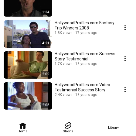
1:34
HollywoodProfiles.com Fantasy
Trip Winners 2008
1.8K views
17 years ago
4:21
HollywoodProfiles.com Success
Story Testimonial
1.7K views
18 years ago
2:09
HollywoodProfiles.com Video
Testimonial Success Story
2.4K views
18 years ago
2:05
Library
Home
Shorts