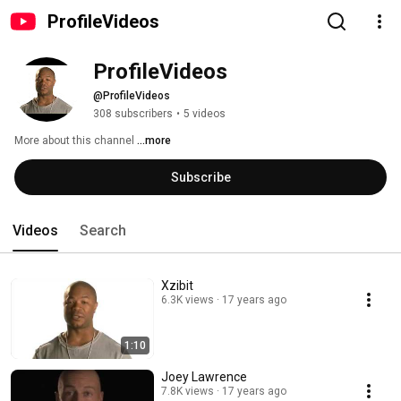
ProfileVideos
ProfileVideos
@ProfileVideos
308 subscribers
•
5 videos
More about this channel
...more
Subscribe
Videos
Search
Xzibit
6.3K views
17 years ago
1:10
Joey Lawrence
7.8K views
17 years ago