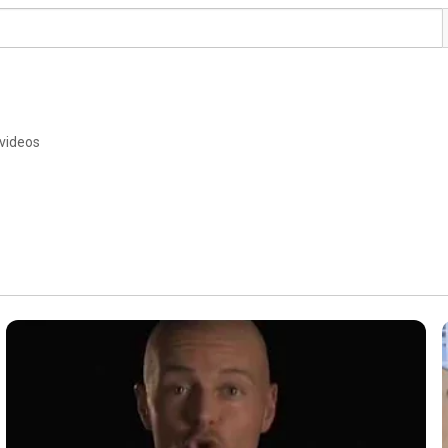
 videos