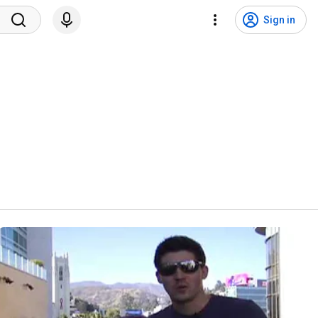
Sign in