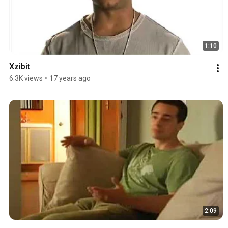
1:10
Xzibit
6.3K views
•
17 years ago
2:09