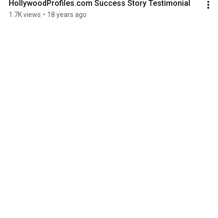
HollywoodProfiles.com Success Story Testimonial
1.7K views
•
18 years ago