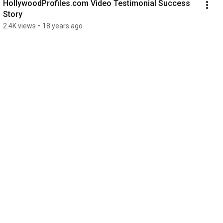
HollywoodProfiles.com Video Testimonial Success 
Story
2.4K views
•
18 years ago