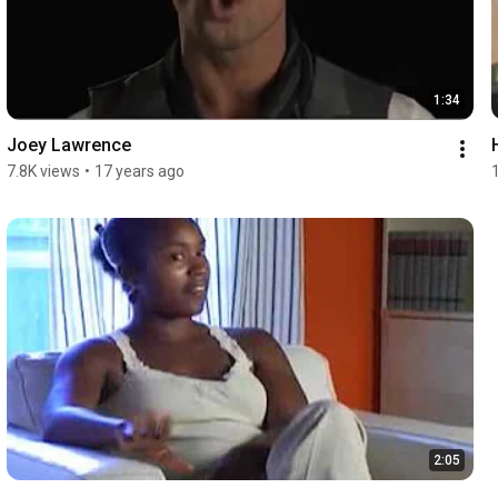
1:34
Joey Lawrence
7.8K views
•
17 years ago
2:05