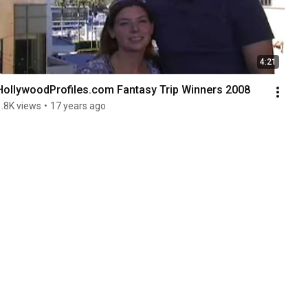
4:21
HollywoodProfiles.com Fantasy Trip Winners 2008
1.8K views
•
17 years ago