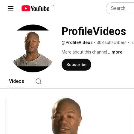
FR
ProfileVideos
@ProfileVideos
•
308 subscribers
•
5
More about this channel
...more
Subscribe
Videos