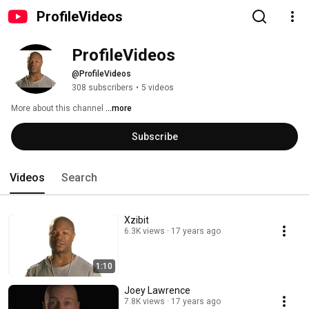
ProfileVideos
ProfileVideos
@ProfileVideos
308 subscribers
•
5 videos
More about this channel
...more
Subscribe
Videos
Search
Xzibit
6.3K views
17 years ago
1:10
Joey Lawrence
7.8K views
17 years ago