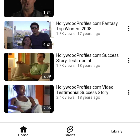
1:34
HollywoodProfiles.com Fantasy
Trip Winners 2008
1.8K views
17 years ago
4:21
HollywoodProfiles.com Success
Story Testimonial
1.7K views
18 years ago
2:09
HollywoodProfiles.com Video
Testimonial Success Story
2.4K views
18 years ago
2:05
Library
Home
Shorts