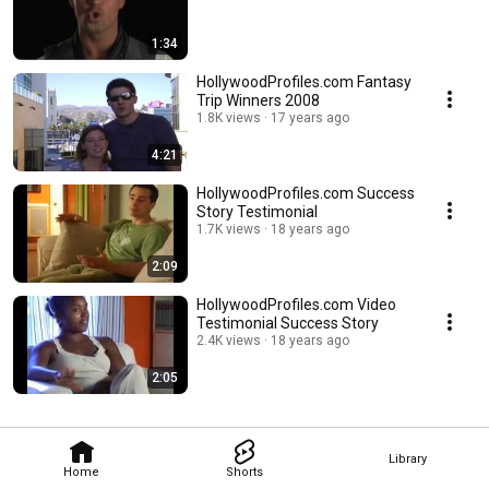
1:34
HollywoodProfiles.com Fantasy
Trip Winners 2008
1.8K views
17 years ago
4:21
HollywoodProfiles.com Success
Story Testimonial
1.7K views
18 years ago
2:09
HollywoodProfiles.com Video
Testimonial Success Story
2.4K views
18 years ago
2:05
Library
Home
Shorts