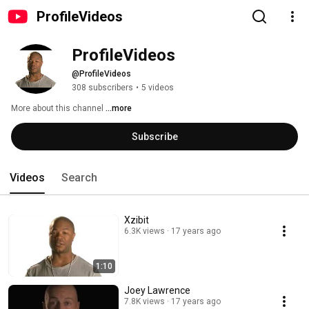
ProfileVideos
ProfileVideos
@ProfileVideos
308 subscribers
•
5 videos
More about this channel
...more
Subscribe
Videos
Search
Xzibit
6.3K views
17 years ago
1:10
Joey Lawrence
7.8K views
17 years ago