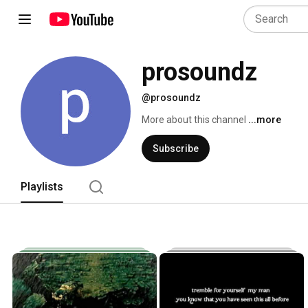
prosoundz
@prosoundz
More about this channel
...more
Subscribe
Playlists