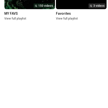
150 videos
3 videos
MY FAVS
Favorites
View full playlist
View full playlist