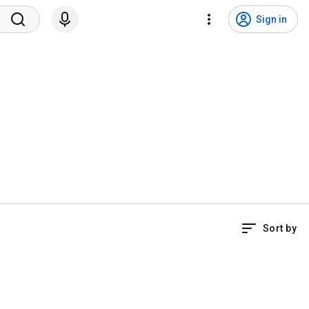
Sign in
Sort by