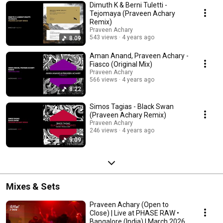
Dimuth K & Berni Tuletti -
Tejomaya (Praveen Achary
Remix)
Praveen Achary
543 views
4 years ago
8:09
Aman Anand, Praveen Achary -
Fiasco (Original Mix)
Praveen Achary
566 views
4 years ago
8:22
Simos Tagias - Black Swan
(Praveen Achary Remix)
Praveen Achary
246 views
4 years ago
9:09
Mixes & Sets
Praveen Achary (Open to
Close) | Live at PHASE RAW •
Bangalore (India) | March 2026