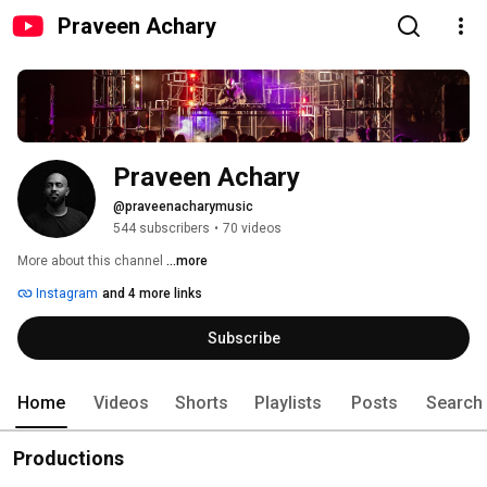
Praveen Achary
Praveen Achary
@praveenacharymusic
544 subscribers
•
70 videos
More about this channel
...more
Instagram
and 4 more links
Subscribe
Home
Videos
Shorts
Playlists
Posts
Search
Productions